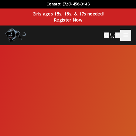
Contact: (720) 458-3148
Girls ages 15s, 16s, & 17s needed!
Register Now