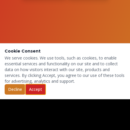
Cookie Consent
We serve cookies. We use tools, such as cookies, to enable
essential services and functionality on our site and to collect
data on how visitors interact with our site, products and
services. By clicking Accept, you agree to our use of these tools
for advertising, analytics and support.
Decline
Accept